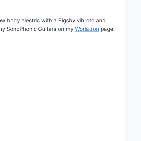
 body electric with a Bigsby vibroto and
t my SonoPhonic Guitars on my
Worlatron
page.