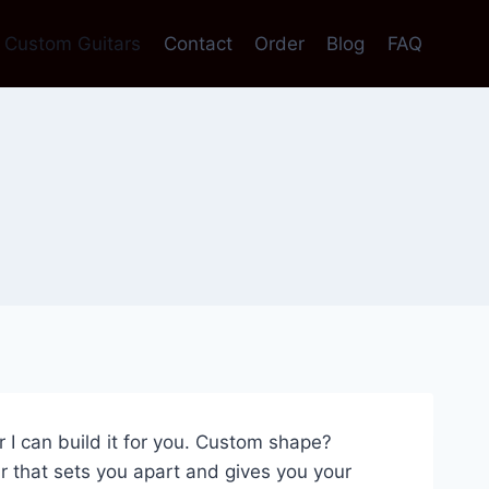
Custom Guitars
Contact
Order
Blog
FAQ
ar I can build it for you. Custom shape?
 that sets you apart and gives you your