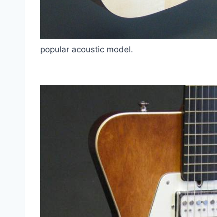
popular acoustic model.