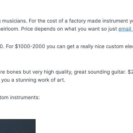
 musicians. For the cost of a factory made instrument yo
heirloom. Price depends on what you want so just
email
00. For $1000-2000 you can get a really nice custom el
bare bones but very high quality, great sounding guitar
you a stunning work of art.
tom instruments: