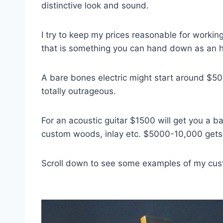
distinctive look and sound.
I try to keep my prices reasonable for working
that is something you can hand down as an 
A bare bones electric might start around $5
totally outrageous.
For an acoustic guitar $1500 will get you a 
custom woods, inlay etc. $5000-10,000 gets 
Scroll down to see some examples of my cus