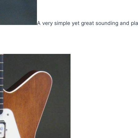
A very simple yet great sounding and pla