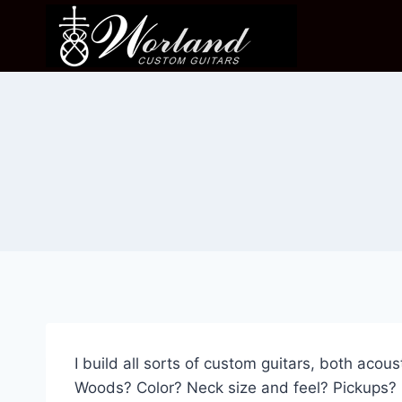
Skip
to
content
I build all sorts of custom guitars, both acous
Woods? Color? Neck size and feel? Pickups? M