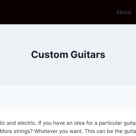
About
Custom Guitars
tic and electric. If you have an idea for a particular guit
ore strings? Whatever you want. This can be the guitar