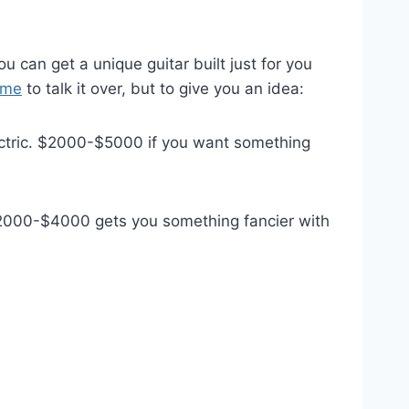
u can get a unique guitar built just for you
 me
to talk it over, but to give you an idea:
ectric. $2000-$5000 if you want something
. $2000-$4000 gets you something fancier with