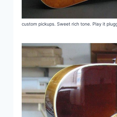
custom pickups. Sweet rich tone. Play it pl