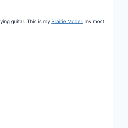
ying guitar. This is my
Prairie Model
, my most