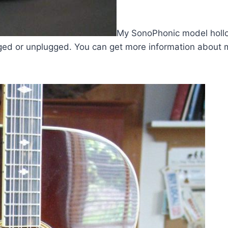
My SonoPhonic model hollow
ugged or unplugged. You can get more information abou