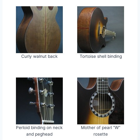
Curly walnut back
Tortoise shell binding
Perloid binding on neck
Mother of pearl “W”
and peghead
rosette