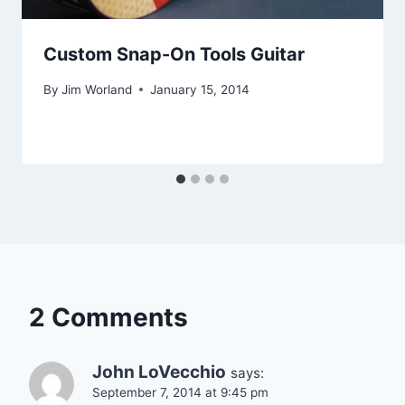
Custom Snap-On Tools Guitar
By
Jim Worland
January 15, 2014
2 Comments
John LoVecchio
says:
September 7, 2014 at 9:45 pm