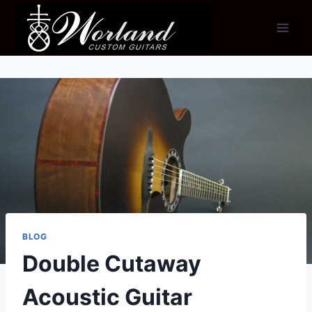
Skip
to
content
BLOG
Double Cutaway
Acoustic Guitar