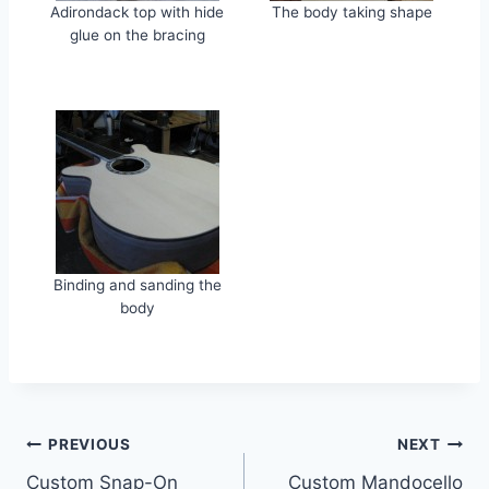
Adirondack top with hide
The body taking shape
glue on the bracing
Binding and sanding the
body
Post
PREVIOUS
NEXT
Custom Snap-On
Custom Mandocello