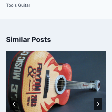
navigation
Tools Guitar
Similar Posts