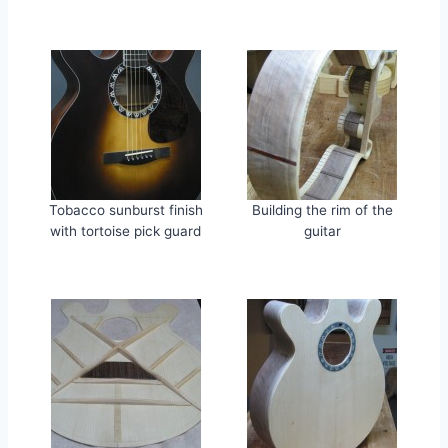
Tobacco sunburst finish
Building the rim of the
with tortoise pick guard
guitar