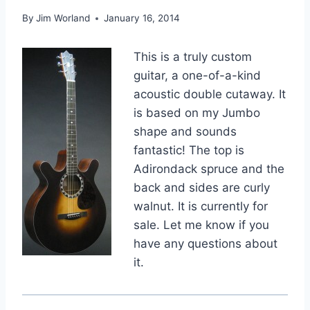
By
Jim Worland
January 16, 2014
This is a truly custom
guitar, a one-of-a-kind
acoustic double cutaway. It
is based on my Jumbo
shape and sounds
fantastic! The top is
Adirondack spruce and the
back and sides are curly
walnut. It is currently for
sale. Let me know if you
have any questions about
it.