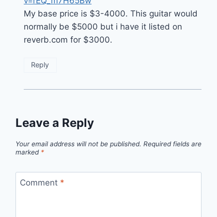
v=rEQ_m7H65Bw
My base price is $3-4000. This guitar would
normally be $5000 but i have it listed on
reverb.com for $3000.
Reply
Leave a Reply
Your email address will not be published.
Required fields are
marked
*
Comment
*