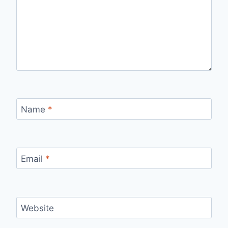
Name
*
Email
*
Website