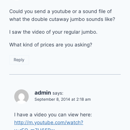
Could you send a youtube or a sound file of
what the double cutaway jumbo sounds like?
I saw the video of your regular jumbo.
What kind of prices are you asking?
Reply
admin
says:
September 8, 2014 at 2:18 am
I have a video you can view here:
http://m.youtube.com/watch?