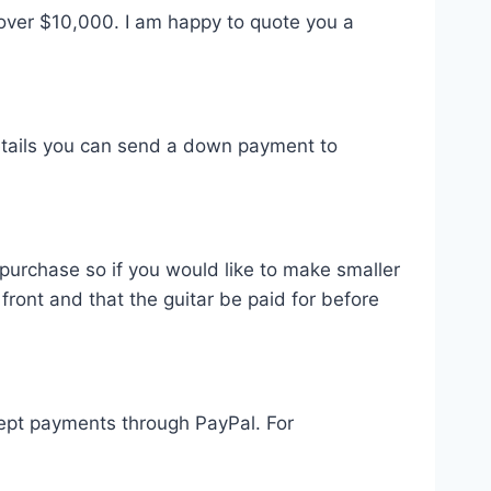
over $10,000. I am happy to quote you a
etails you can send a down payment to
 purchase so if you would like to make smaller
ront and that the guitar be paid for before
ccept payments through PayPal. For