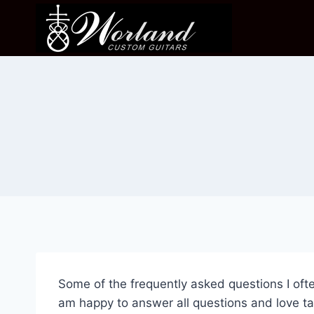
Skip
to
content
Some of the frequently asked questions I ofte
am happy to answer all questions and love tal