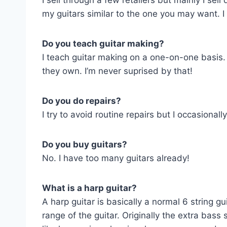
I sell through a few retailers but mainly I se
my guitars similar to the one you may want. I
Do you teach guitar making?
I teach guitar making on a one-on-one basis.
they own. I’m never suprised by that!
Do you do repairs?
I try to avoid routine repairs but I occasional
Do you buy guitars?
No. I have too many guitars already!
What is a harp guitar?
A harp guitar is basically a normal 6 string 
range of the guitar. Originally the extra bas