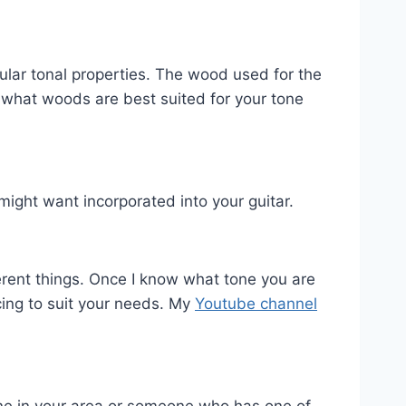
cular tonal properties. The wood used for the
 what woods are best suited for your tone
ight want incorporated into your guitar.
fferent things. Once I know what tone you are
cing to suit your needs. My
Youtube channel