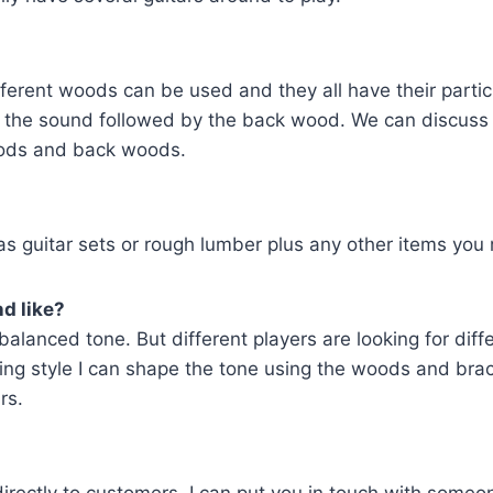
fferent woods can be used and they all have their parti
to the sound followed by the back wood. We can discuss
woods and back woods.
s guitar sets or rough lumber plus any other items you m
d like?
ar balanced tone. But different players are looking for di
ying style I can shape the tone using the woods and bra
rs.