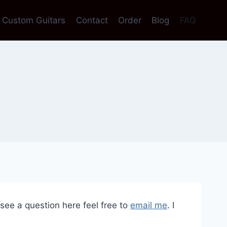
Custom Guitars
Contact
Order
Blog
FAQ
see a question here feel free to
email me
. I