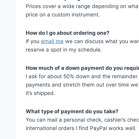
Prices cover a wide range depending on what
price on a custom instrument.
How do I go about ordering one?
If you
email me
we can discuss what you want
reserve a spot in my schedule.
How much of a down payment do you requi
I ask for about 50% down and the remainder be
payments and stretch them out over time we c
it’s shipped.
What type of payment do you take?
You can mail a personal check, cashier’s chec
international orders I find PayPal works well.