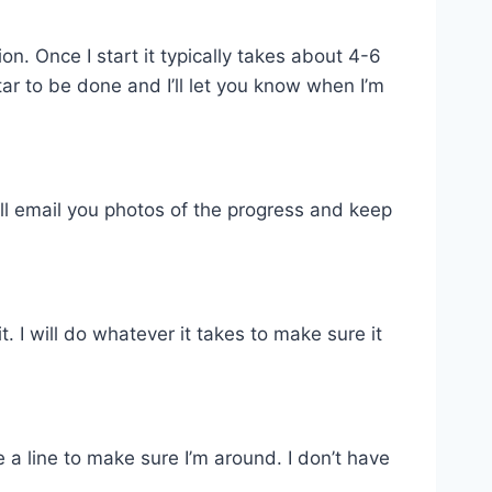
. Once I start it typically takes about 4-6
tar to be done and I’ll let you know when I’m
ill email you photos of the progress and keep
 I will do whatever it takes to make sure it
 a line to make sure I’m around. I don’t have