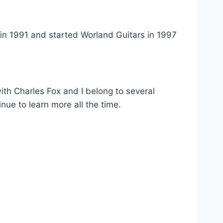
s in 1991 and started Worland Guitars in 1997
 with Charles Fox and I belong to several
inue to learn more all the time.