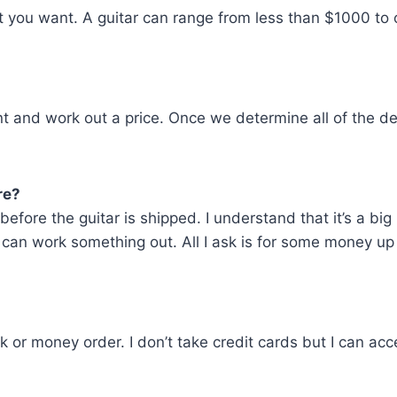
 you want. A guitar can range from less than $1000 to 
 and work out a price. Once we determine all of the d
re?
fore the guitar is shipped. I understand that it’s a big
an work something out. All I ask is for some money up f
k or money order. I don’t take credit cards but I can a