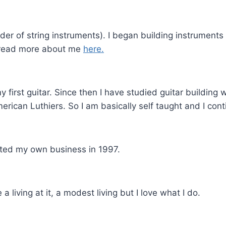
lder of string instruments). I began building instrument
n read more about me
here.
 my first guitar. Since then I have studied guitar building
erican Luthiers. So I am basically self taught and I cont
rted my own business in 1997.
 a living at it, a modest living but I love what I do.