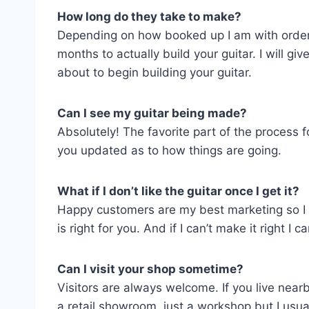
How long do they take to make?
Depending on how booked up I am with orders 
months to actually build your guitar. I will g
about to begin building your guitar.
Can I see my guitar being made?
Absolutely! The favorite part of the process 
you updated as to how things are going.
What if I don’t like the guitar once I get it?
Happy customers are my best marketing so I wa
is right for you. And if I can’t make it right 
Can I visit your shop sometime?
Visitors are always welcome. If you live nearb
a retail showroom, just a workshop but I usua