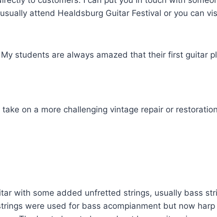
ll directly to customers. I can put you in touch with so
 usually attend Healdsburg Guitar Festival or you can vi
 My students are always amazed that their first guitar 
ly take on a more challenging vintage repair or restoration
guitar with some added unfretted strings, usually bass 
s strings were used for bass acompianment but now harp g