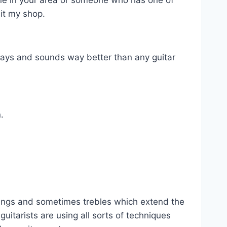
meone in your area or someone who has one of
sit my shop.
plays and sounds way better than any guitar
.
strings and sometimes trebles which extend the
uitarists are using all sorts of techniques