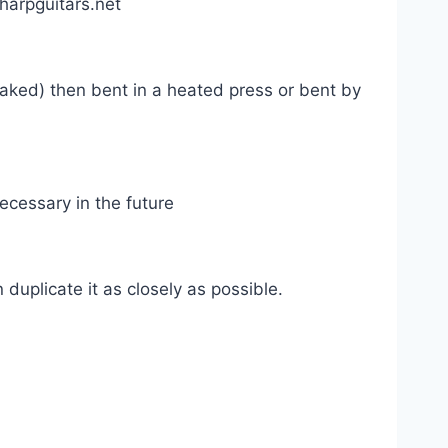
harpguitars.net
aked) then bent in a heated press or bent by
necessary in the future
duplicate it as closely as possible.