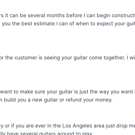
it can be several months before I can begin construction
ive you the best estimate I can of when to expect your gui
for the customer is seeing your guitar come together. I w
nt to make sure your guitar is just the way you want it.
I can build you a new guitar or refund your money.
y or if you are ever in the Los Angeles area just drop me
lly have several guitars around to play.