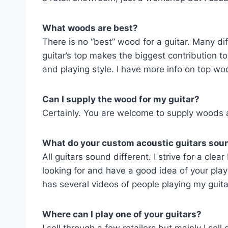
What woods are best?
There is no “best” wood for a guitar. Many di
guitar’s top makes the biggest contribution 
and playing style. I have more info on top 
Can I supply the wood for my guitar?
Certainly. You are welcome to supply woods a
What do your custom acoustic guitars soun
All guitars sound different. I strive for a cle
looking for and have a good idea of your pla
has several videos of people playing my guita
Where can I play one of your guitars?