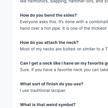
like harmonics, slapping, hammer-ons, and so
How do you bend the sides?
Everyone asks this. It’s done with a combina
hand over a hot pipe. It is one of the trickiest
How do you attach the neck?
Most of my necks are bolted on similar to a Ta
Can I get a neck like I have on my favorite g
Sure. If you have a favorite neck you can tak
What sort of finish do you use?
I use traditional lacquer.
What is that weird symbol?