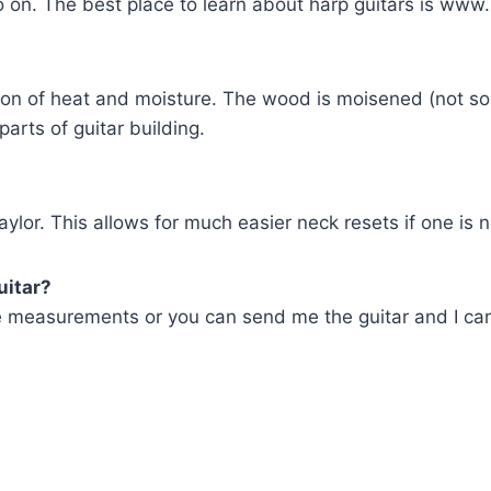
 on. The best place to learn about harp guitars is www.
tion of heat and moisture. The wood is moisened (not so
 parts of guitar building.
ylor. This allows for much easier neck resets if one is 
uitar?
e measurements or you can send me the guitar and I can 