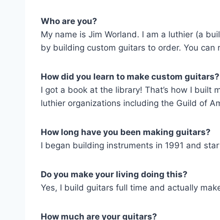
Who are you?
My name is Jim Worland. I am a luthier (a bui
by building custom guitars to order. You ca
How did you learn to make custom guitars?
I got a book at the library! That’s how I built
luthier organizations including the Guild of Am
How long have you been making guitars?
I began building instruments in 1991 and sta
Do you make your living doing this?
Yes, I build guitars full time and actually make
How much are your guitars?