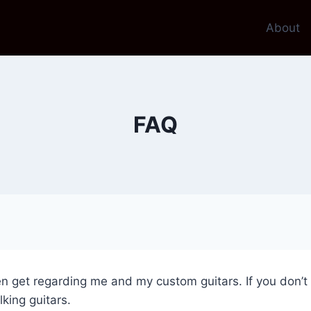
About
FAQ
n get regarding me and my custom guitars. If you don’t 
king guitars.