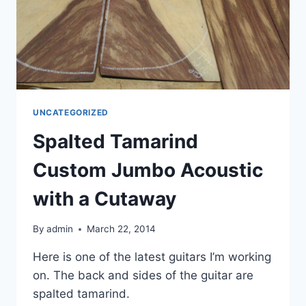
UNCATEGORIZED
Spalted Tamarind
Custom Jumbo Acoustic
with a Cutaway
By
admin
March 22, 2014
Here is one of the latest guitars I’m working
on. The back and sides of the guitar are
spalted tamarind.