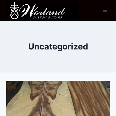
Skip
to
content
Uncategorized