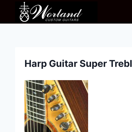
Skip
to
content
Harp Guitar Super Treb