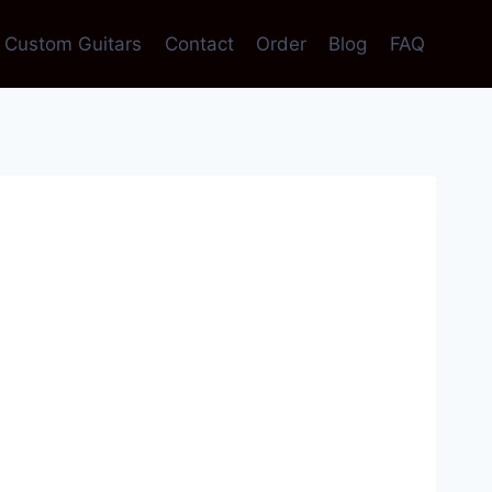
Custom Guitars
Contact
Order
Blog
FAQ