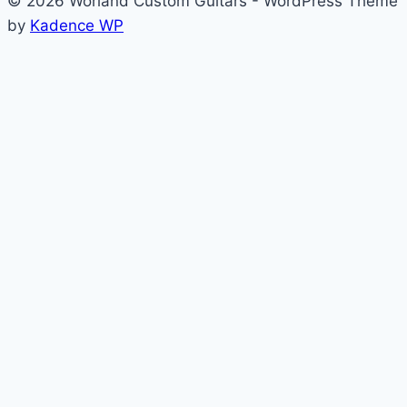
© 2026 Worland Custom Guitars - WordPress Theme
by
Kadence WP