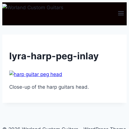
Skip
to
content
lyra-harp-peg-inlay
Close-up of the harp guitars head.