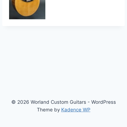
© 2026 Worland Custom Guitars - WordPress
Theme by
Kadence WP