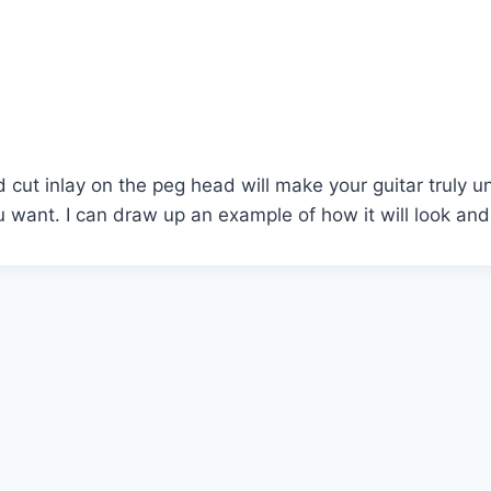
d cut inlay on the peg head will make your guitar truly u
 want. I can draw up an example of how it will look and