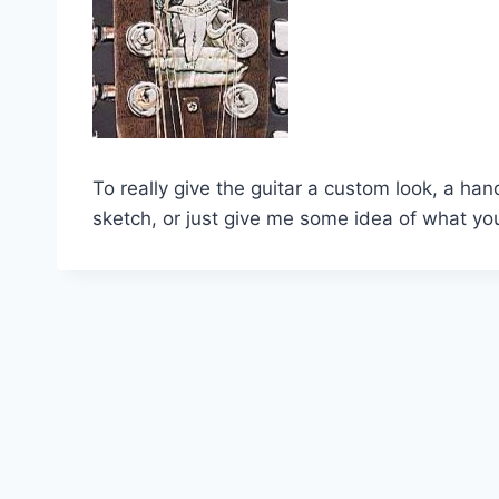
To really give the guitar a custom look, a han
sketch, or just give me some idea of what you