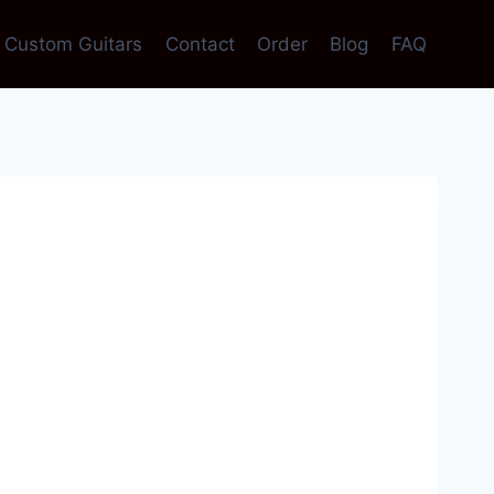
Custom Guitars
Contact
Order
Blog
FAQ