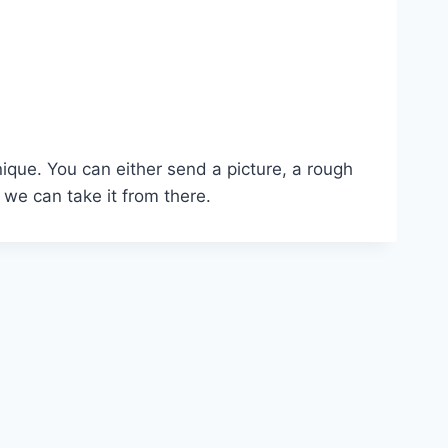
nique. You can either send a picture, a rough
 we can take it from there.