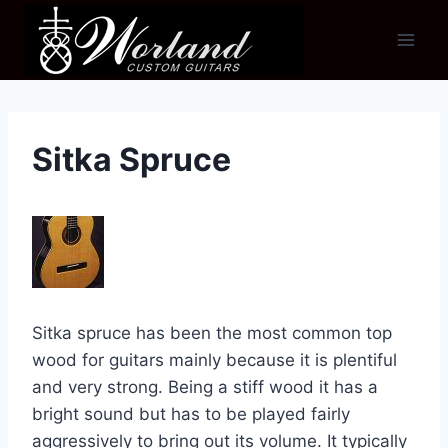
Skip
to
content
Sitka Spruce
Sitka spruce has been the most common top
wood for guitars mainly because it is plentiful
and very strong. Being a stiff wood it has a
bright sound but has to be played fairly
aggressively to bring out its volume. It typically