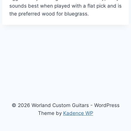
sounds best when played with a flat pick and is
the preferred wood for bluegrass.
© 2026 Worland Custom Guitars - WordPress
Theme by
Kadence WP