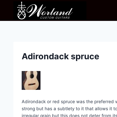
Skip
to
content
Adirondack spruce
Adirondack or red spruce was the preferred w
strong but has a subtlety to it that allows it 
irregular grain but this does not deter from it