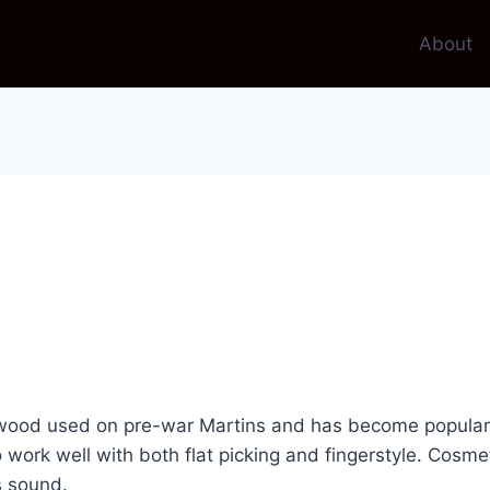
About
ood used on pre-war Martins and has become popular onc
to work well with both flat picking and fingerstyle. Cosm
s sound.