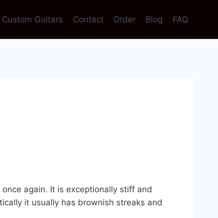
Custom Guitars
Contact
Order
Blog
FAQ
e again. It is exceptionally stiff and
etically it usually has brownish streaks and