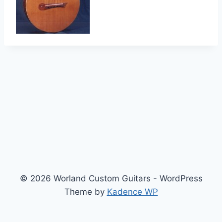
© 2026 Worland Custom Guitars - WordPress
Theme by
Kadence WP