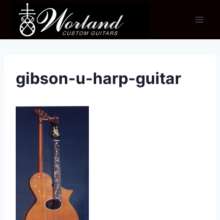
Skip
to
content
gibson-u-harp-guitar