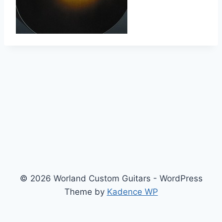
© 2026 Worland Custom Guitars - WordPress
Theme by
Kadence WP