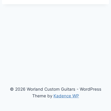
© 2026 Worland Custom Guitars - WordPress
Theme by
Kadence WP