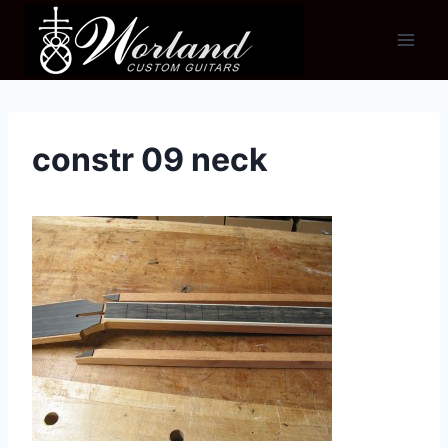
Skip
to
content
constr 09 neck