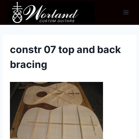
Skip
to
content
constr 07 top and back
bracing