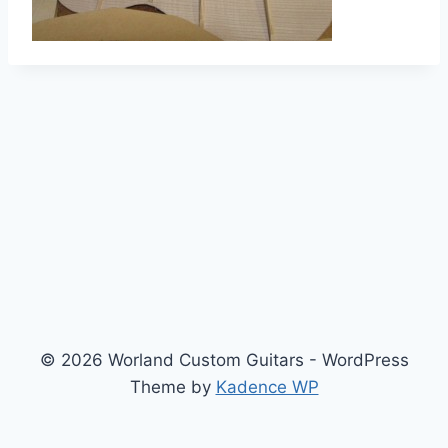
© 2026 Worland Custom Guitars - WordPress
Theme by
Kadence WP