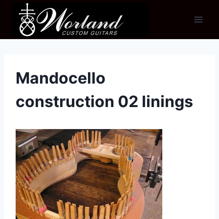
Skip
to
content
Mandocello
construction 02 linings