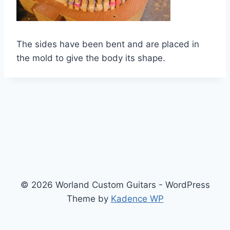
The sides have been bent and are placed in
the mold to give the body its shape.
© 2026 Worland Custom Guitars - WordPress
Theme by
Kadence WP