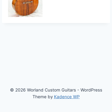
© 2026 Worland Custom Guitars - WordPress
Theme by
Kadence WP