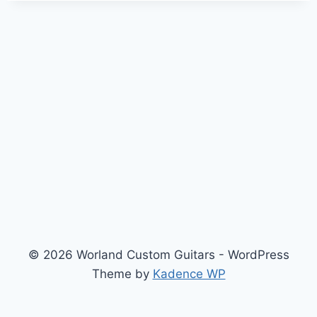
© 2026 Worland Custom Guitars - WordPress
Theme by
Kadence WP