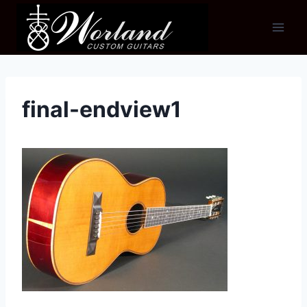
Skip
to
content
final-endview1