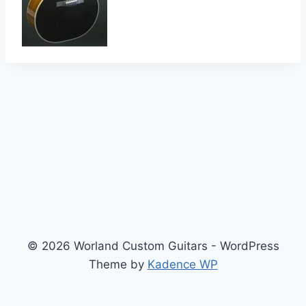
© 2026 Worland Custom Guitars - WordPress
Theme by
Kadence WP