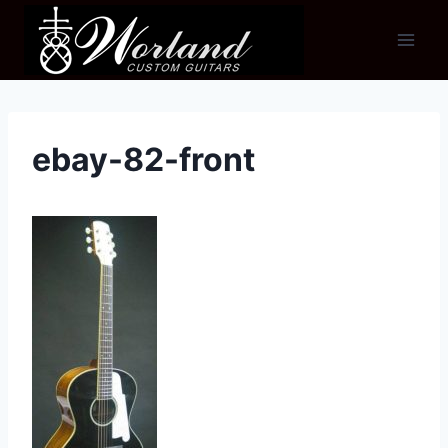
Skip
to
content
ebay-82-front