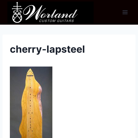
Skip
to
content
cherry-lapsteel