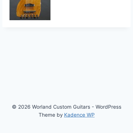
© 2026 Worland Custom Guitars - WordPress
Theme by
Kadence WP