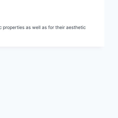
roperties as well as for their aesthetic