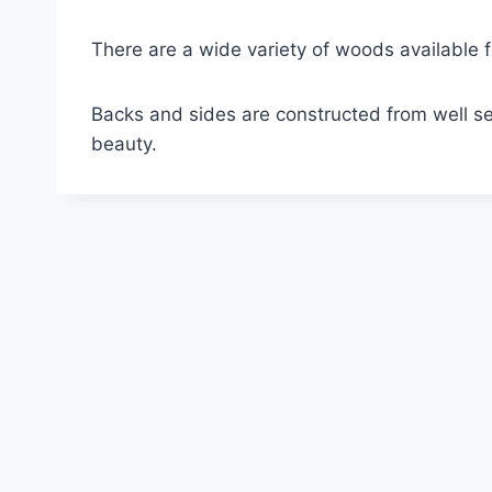
There are a wide variety of woods available 
Backs and sides are constructed from well se
beauty.