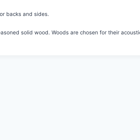
for backs and sides.
asoned solid wood. Woods are chosen for their acoustic p