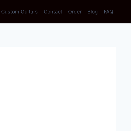
Custom Guitars
Contact
Order
Blog
FAQ