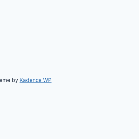
heme by
Kadence WP