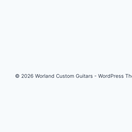
© 2026 Worland Custom Guitars - WordPress T
About
Custom Guitars
Contact
Order