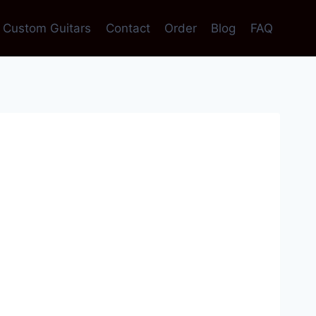
Custom Guitars
Contact
Order
Blog
FAQ