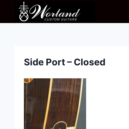
Skip
to
content
Side Port – Closed